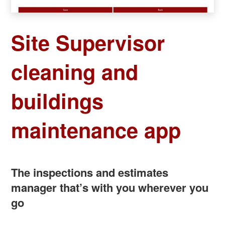
Site Supervisor
cleaning and
buildings
maintenance app
The inspections and estimates
manager that’s with you wherever you
go