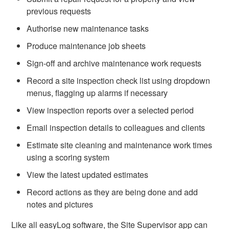
previous requests
Authorise new maintenance tasks
Produce maintenance job sheets
Sign-off and archive maintenance work requests
Record a site inspection check list using dropdown
menus, flagging up alarms if necessary
View inspection reports over a selected period
Email inspection details to colleagues and clients
Estimate site cleaning and maintenance work times
using a scoring system
View the latest updated estimates
Record actions as they are being done and add
notes and pictures
Like all easyLog software, the Site Supervisor app can