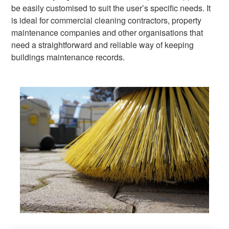
be easily customised to suit the user’s specific needs. It
is ideal for commercial cleaning contractors, property
maintenance companies and other organisations that
need a straightforward and reliable way of keeping
buildings maintenance records.