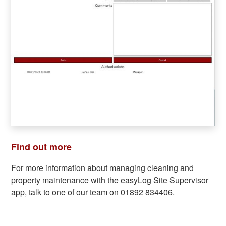
Find out more
For more information about managing cleaning and
property maintenance with the easyLog Site Supervisor
app, talk to one of our team on 01892 834406.