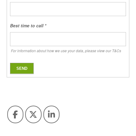
Best time to call
*
For information about how we use your data, please view our T&Cs
SEND