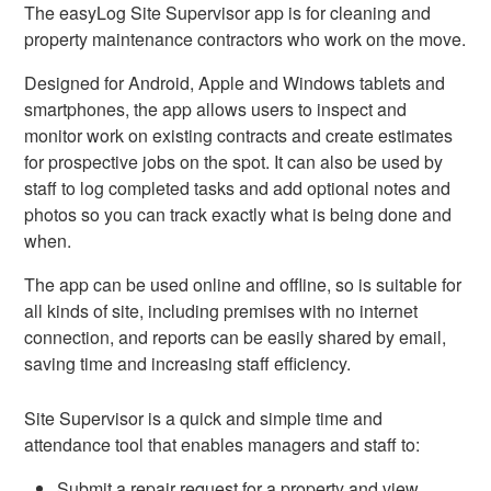
The easyLog Site Supervisor app is for cleaning and
property maintenance contractors who work on the move.
Designed for Android, Apple and Windows tablets and
smartphones, the app allows users to inspect and
monitor work on existing contracts and create estimates
for prospective jobs on the spot. It can also be used by
staff to log completed tasks and add optional notes and
photos so you can track exactly what is being done and
when.
The app can be used online and offline, so is suitable for
all kinds of site, including premises with no internet
connection, and reports can be easily shared by email,
saving time and increasing staff efficiency.
Site Supervisor is a quick and simple time and
attendance tool that enables managers and staff to:
Submit a repair request for a property and view