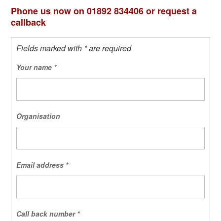
Phone us now on 01892 834406 or request a
callback
Fields marked with * are required
Your name
*
Organisation
Email address
*
Call back number
*