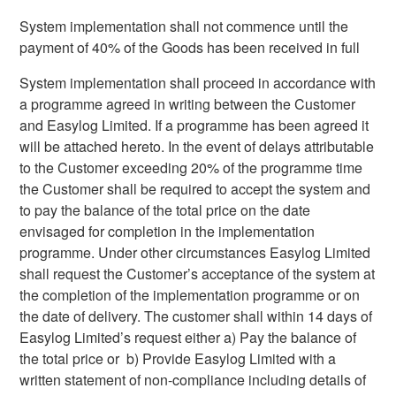
System implementation shall not commence until the
payment of 40% of the Goods has been received in full
System implementation shall proceed in accordance with
a programme agreed in writing between the Customer
and Easylog Limited. If a programme has been agreed it
will be attached hereto. In the event of delays attributable
to the Customer exceeding 20% of the programme time
the Customer shall be required to accept the system and
to pay the balance of the total price on the date
envisaged for completion in the implementation
programme. Under other circumstances Easylog Limited
shall request the Customer’s acceptance of the system at
the completion of the implementation programme or on
the date of delivery. The customer shall within 14 days of
Easylog Limited’s request either a) Pay the balance of
the total price or b) Provide Easylog Limited with a
written statement of non-compliance including details of