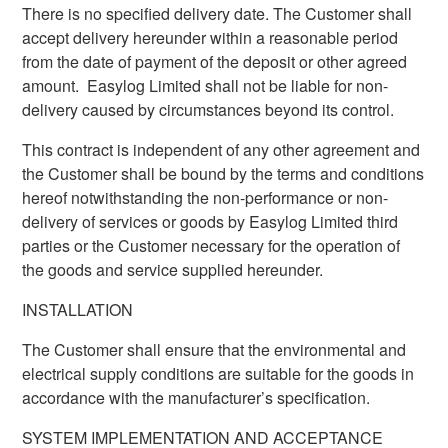
There is no specified delivery date. The Customer shall
accept delivery hereunder within a reasonable period
from the date of payment of the deposit or other agreed
amount. Easylog Limited shall not be liable for non-
delivery caused by circumstances beyond its control.
This contract is independent of any other agreement and
the Customer shall be bound by the terms and conditions
hereof notwithstanding the non-performance or non-
delivery of services or goods by Easylog Limited third
parties or the Customer necessary for the operation of
the goods and service supplied hereunder.
INSTALLATION
The Customer shall ensure that the environmental and
electrical supply conditions are suitable for the goods in
accordance with the manufacturer’s specification.
SYSTEM IMPLEMENTATION AND ACCEPTANCE