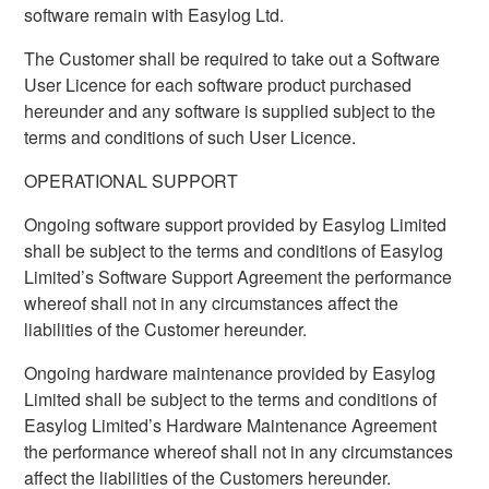
software remain with Easylog Ltd.
The Customer shall be required to take out a Software
User Licence for each software product purchased
hereunder and any software is supplied subject to the
terms and conditions of such User Licence.
OPERATIONAL SUPPORT
Ongoing software support provided by Easylog Limited
shall be subject to the terms and conditions of Easylog
Limited’s Software Support Agreement the performance
whereof shall not in any circumstances affect the
liabilities of the Customer hereunder.
Ongoing hardware maintenance provided by Easylog
Limited shall be subject to the terms and conditions of
Easylog Limited’s Hardware Maintenance Agreement
the performance whereof shall not in any circumstances
affect the liabilities of the Customers hereunder.