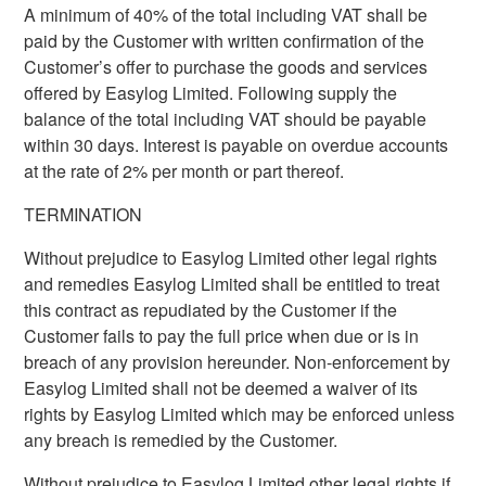
A minimum of 40% of the total including VAT shall be
paid by the Customer with written confirmation of the
Customer’s offer to purchase the goods and services
offered by Easylog Limited. Following supply the
balance of the total including VAT should be payable
within 30 days. Interest is payable on overdue accounts
at the rate of 2% per month or part thereof.
TERMINATION
Without prejudice to Easylog Limited other legal rights
and remedies Easylog Limited shall be entitled to treat
this contract as repudiated by the Customer if the
Customer fails to pay the full price when due or is in
breach of any provision hereunder. Non-enforcement by
Easylog Limited shall not be deemed a waiver of its
rights by Easylog Limited which may be enforced unless
any breach is remedied by the Customer.
Without prejudice to Easylog Limited other legal rights if