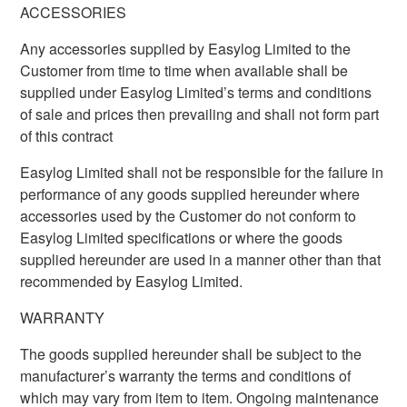
ACCESSORIES
Any accessories supplied by Easylog Limited to the
Customer from time to time when available shall be
supplied under Easylog Limited’s terms and conditions
of sale and prices then prevailing and shall not form part
of this contract
Easylog Limited shall not be responsible for the failure in
performance of any goods supplied hereunder where
accessories used by the Customer do not conform to
Easylog Limited specifications or where the goods
supplied hereunder are used in a manner other than that
recommended by Easylog Limited.
WARRANTY
The goods supplied hereunder shall be subject to the
manufacturer’s warranty the terms and conditions of
which may vary from item to item. Ongoing maintenance