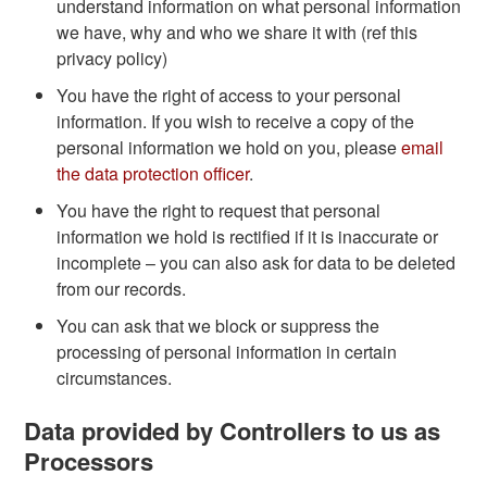
understand information on what personal information
we have, why and who we share it with (ref this
privacy policy)
You have the right of access to your personal
information. If you wish to receive a copy of the
personal information we hold on you, please
email
the data protection officer
.
You have the right to request that personal
information we hold is rectified if it is inaccurate or
incomplete – you can also ask for data to be deleted
from our records.
You can ask that we block or suppress the
processing of personal information in certain
circumstances.
Data provided by Controllers to us as
Processors