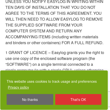
UNLESS YOU NOTIFY EASYLOG IN WRITING WITHIN
TEN DAYS OF INSTALLATION THAT YOU DO NOT
AGREE TO THE TERMS OF THIS AGREEMENT. YOU
WILL THEN NEED TO ALLOW EASYLOG TO REMOVE
THE SUPPLIED SOFTWARE FROM YOUR
COMPUTER SYSTEM AND RETURN ANY
ACCOMPANYING ITEMS (including written materials
and binders or other containers) FOR A FULL REFUND.
1 GRANT OF LICENCE – Easylog grants you the right to
use one copy of the enclosed software program (the
“SOFTWARE”) on a single terminal connected to a
single computer (ie with a single CPU). unless otherwise
agreed with Easylog.
This website uses cookies to track usage and preferences
2 COPYRIGHT – The SOFTWARE is owned by Easylog
Privacy policy
and is protected by United Kingdom copyright laws,
international treaty provisions, and all other applicable
No thanks
That's OK
national laws. Therefore, you must treat the SOFTWARE
like any other copyrighted material (eg a book) except