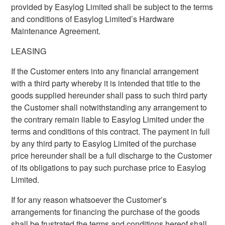
provided by Easylog Limited shall be subject to the terms
and conditions of Easylog Limited’s Hardware
Maintenance Agreement.
LEASING
If the Customer enters into any financial arrangement
with a third party whereby it is intended that title to the
goods supplied hereunder shall pass to such third party
the Customer shall notwithstanding any arrangement to
the contrary remain liable to Easylog Limited under the
terms and conditions of this contract. The payment in full
by any third party to Easylog Limited of the purchase
price hereunder shall be a full discharge to the Customer
of its obligations to pay such purchase price to Easylog
Limited.
If for any reason whatsoever the Customer’s
arrangements for financing the purchase of the goods
shall be frustrated the terms and conditions hereof shall