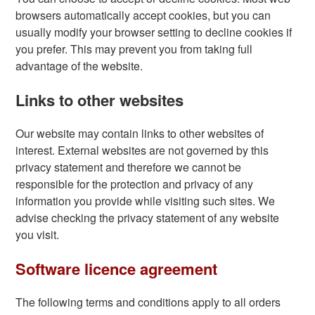
browsers automatically accept cookies, but you can
usually modify your browser setting to decline cookies if
you prefer. This may prevent you from taking full
advantage of the website.
Links to other websites
Our website may contain links to other websites of
interest. External websites are not governed by this
privacy statement and therefore we cannot be
responsible for the protection and privacy of any
information you provide while visiting such sites. We
advise checking the privacy statement of any website
you visit.
Software licence agreement
The following terms and conditions apply to all orders