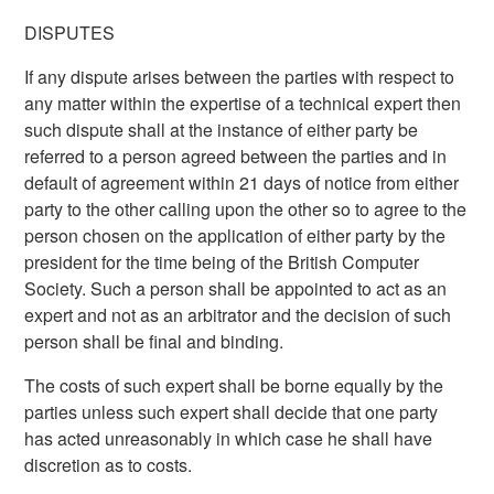
DISPUTES
If any dispute arises between the parties with respect to
any matter within the expertise of a technical expert then
such dispute shall at the instance of either party be
referred to a person agreed between the parties and in
default of agreement within 21 days of notice from either
party to the other calling upon the other so to agree to the
person chosen on the application of either party by the
president for the time being of the British Computer
Society. Such a person shall be appointed to act as an
expert and not as an arbitrator and the decision of such
person shall be final and binding.
The costs of such expert shall be borne equally by the
parties unless such expert shall decide that one party
has acted unreasonably in which case he shall have
discretion as to costs.