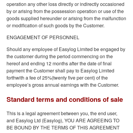
operation any other loss directly or indirectly occasioned
by or arising from the possession operation or use of the
goods supplied hereunder or arising from the malfunction
or modification of such goods by the Customer.
ENGAGEMENT OF PERSONNEL
Should any employee of Easylog Limited be engaged by
the customer during the period commencing on the
hereof and ending 12 months after the date of final
payment the Customer shall pay to Easylog Limited
forthwith a fee of 25%(twenty five per cent) of the
employee’s gross annual earnings with the Customer.
Standard terms and conditions of sale
This is a legal agreement between you, the end user,
and Easylog Ltd (Easylog), YOU ARE AGREEING TO
BE BOUND BY THE TERMS OF THIS AGREEMENT