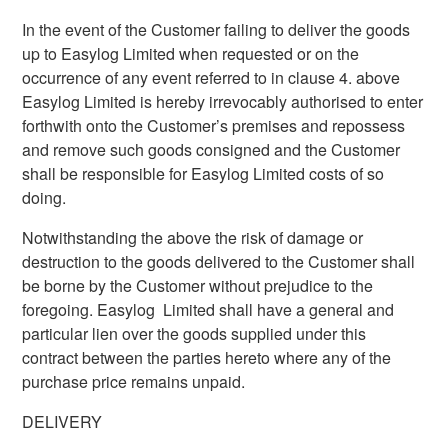
In the event of the Customer failing to deliver the goods
up to Easylog Limited when requested or on the
occurrence of any event referred to in clause 4. above
Easylog Limited is hereby irrevocably authorised to enter
forthwith onto the Customer’s premises and repossess
and remove such goods consigned and the Customer
shall be responsible for Easylog Limited costs of so
doing.
Notwithstanding the above the risk of damage or
destruction to the goods delivered to the Customer shall
be borne by the Customer without prejudice to the
foregoing. Easylog Limited shall have a general and
particular lien over the goods supplied under this
contract between the parties hereto where any of the
purchase price remains unpaid.
DELIVERY