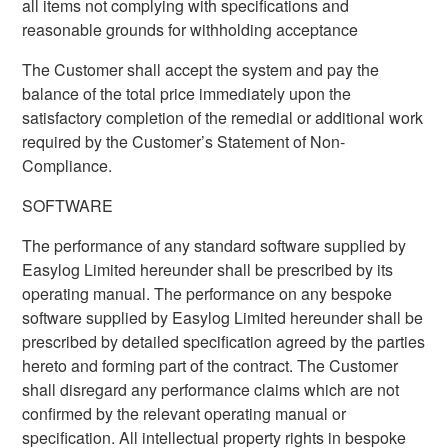
all items not complying with specifications and
reasonable grounds for withholding acceptance
The Customer shall accept the system and pay the
balance of the total price immediately upon the
satisfactory completion of the remedial or additional work
required by the Customer’s Statement of Non-
Compliance.
SOFTWARE
The performance of any standard software supplied by
Easylog Limited hereunder shall be prescribed by its
operating manual. The performance on any bespoke
software supplied by Easylog Limited hereunder shall be
prescribed by detailed specification agreed by the parties
hereto and forming part of the contract. The Customer
shall disregard any performance claims which are not
confirmed by the relevant operating manual or
specification. All intellectual property rights in bespoke