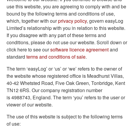
use this website, you are agreeing to comply with and be
bound by the following terms and conditions of use,
which, together with our
privacy policy
, govern easyLog
Limited’s relationship with you in relation to this website.
If you disagree with any part of these terms and
conditions, please do not use our website. Scroll down or
click here to see our
software licence agreement
and
standard
terms and conditions of sale
.
The term ‘easyLog’ or ‘us’ or ‘we’ refers to the owner of
the website whose registered office is Meadhurst Villas,
40-42 Whetsted Road, Five Oak Green, Tonbridge, Kent
TN12 6RS. Our company registration number
is 4988743, England. The term ‘you’ refers to the user or
viewer of our website.
The use of this website is subject to the following terms
of use: