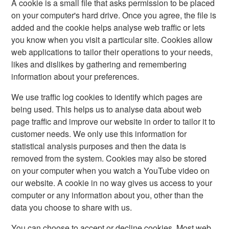
A cookie is a small file that asks permission to be placed
on your computer's hard drive. Once you agree, the file is
added and the cookie helps analyse web traffic or lets
you know when you visit a particular site. Cookies allow
web applications to tailor their operations to your needs,
likes and dislikes by gathering and remembering
information about your preferences.
We use traffic log cookies to identify which pages are
being used. This helps us to analyse data about web
page traffic and improve our website in order to tailor it to
customer needs. We only use this information for
statistical analysis purposes and then the data is
removed from the system. Cookies may also be stored
on your computer when you watch a YouTube video on
our website. A cookie in no way gives us access to your
computer or any information about you, other than the
data you choose to share with us.
You can choose to accept or decline cookies. Most web