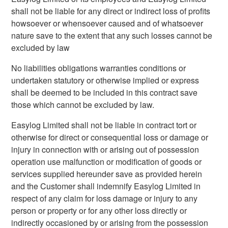
shall not be liable for any direct or indirect loss of profits
howsoever or whensoever caused and of whatsoever
nature save to the extent that any such losses cannot be
excluded by law
No liabilities obligations warranties conditions or
undertaken statutory or otherwise implied or express
shall be deemed to be included in this contract save
those which cannot be excluded by law.
Easylog Limited shall not be liable in contract tort or
otherwise for direct or consequential loss or damage or
injury in connection with or arising out of possession
operation use malfunction or modification of goods or
services supplied hereunder save as provided herein
and the Customer shall indemnify Easylog Limited in
respect of any claim for loss damage or injury to any
person or property or for any other loss directly or
indirectly occasioned by or arising from the possession