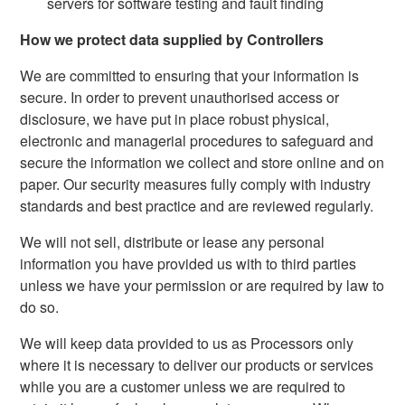
servers for software testing and fault finding
How we protect data supplied by Controllers
We are committed to ensuring that your information is
secure. In order to prevent unauthorised access or
disclosure, we have put in place robust physical,
electronic and managerial procedures to safeguard and
secure the information we collect and store online and on
paper. Our security measures fully comply with industry
standards and best practice and are reviewed regularly.
We will not sell, distribute or lease any personal
information you have provided us with to third parties
unless we have your permission or are required by law to
do so.
We will keep data provided to us as Processors only
where it is necessary to deliver our products or services
while you are a customer unless we are required to