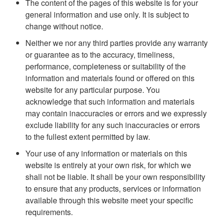
The content of the pages of this website is for your
general information and use only. It is subject to
change without notice.
Neither we nor any third parties provide any warranty
or guarantee as to the accuracy, timeliness,
performance, completeness or suitability of the
information and materials found or offered on this
website for any particular purpose. You
acknowledge that such information and materials
may contain inaccuracies or errors and we expressly
exclude liability for any such inaccuracies or errors
to the fullest extent permitted by law.
Your use of any information or materials on this
website is entirely at your own risk, for which we
shall not be liable. It shall be your own responsibility
to ensure that any products, services or information
available through this website meet your specific
requirements.