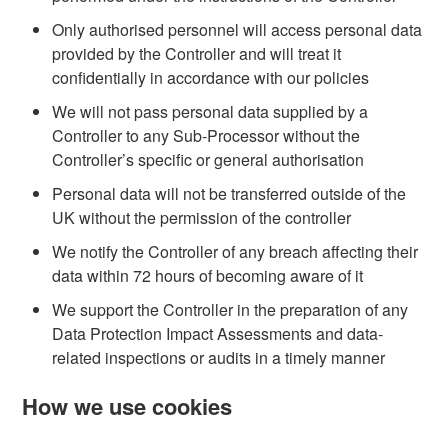
Only authorised personnel will access personal data
provided by the Controller and will treat it
confidentially in accordance with our policies
We will not pass personal data supplied by a
Controller to any Sub-Processor without the
Controller’s specific or general authorisation
Personal data will not be transferred outside of the
UK without the permission of the controller
We notify the Controller of any breach affecting their
data within 72 hours of becoming aware of it
We support the Controller in the preparation of any
Data Protection Impact Assessments and data-
related inspections or audits in a timely manner
How we use cookies