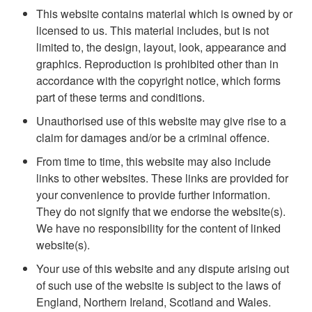
This website contains material which is owned by or
licensed to us. This material includes, but is not
limited to, the design, layout, look, appearance and
graphics. Reproduction is prohibited other than in
accordance with the copyright notice, which forms
part of these terms and conditions.
Unauthorised use of this website may give rise to a
claim for damages and/or be a criminal offence.
From time to time, this website may also include
links to other websites. These links are provided for
your convenience to provide further information.
They do not signify that we endorse the website(s).
We have no responsibility for the content of linked
website(s).
Your use of this website and any dispute arising out
of such use of the website is subject to the laws of
England, Northern Ireland, Scotland and Wales.