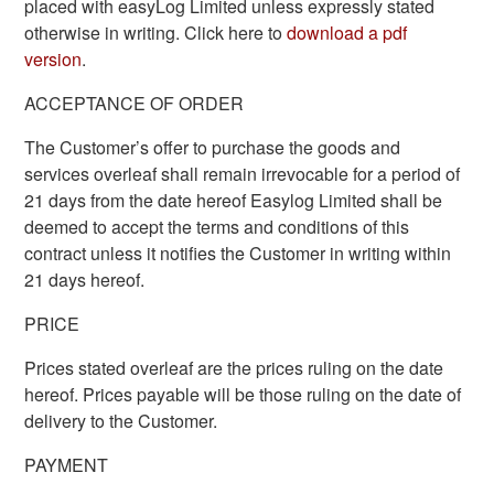
placed with easyLog Limited unless expressly stated
otherwise in writing. Click here to
download a pdf
version
.
ACCEPTANCE OF ORDER
The Customer’s offer to purchase the goods and
services overleaf shall remain irrevocable for a period of
21 days from the date hereof Easylog Limited shall be
deemed to accept the terms and conditions of this
contract unless it notifies the Customer in writing within
21 days hereof.
PRICE
Prices stated overleaf are the prices ruling on the date
hereof. Prices payable will be those ruling on the date of
delivery to the Customer.
PAYMENT