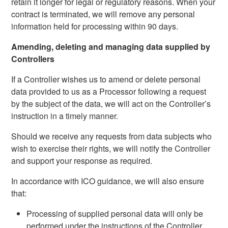
retain it longer for legal or regulatory reasons. When your
contract is terminated, we will remove any personal
information held for processing within 90 days.
Amending, deleting and managing data supplied by
Controllers
If a Controller wishes us to amend or delete personal
data provided to us as a Processor following a request
by the subject of the data, we will act on the Controller’s
instruction in a timely manner.
Should we receive any requests from data subjects who
wish to exercise their rights, we will notify the Controller
and support your response as required.
In accordance with ICO guidance, we will also ensure
that:
Processing of supplied personal data will only be
performed under the instructions of the Controller