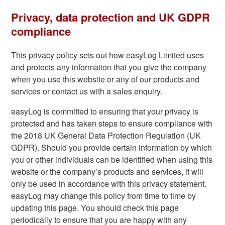
Privacy, data protection and UK GDPR
compliance
This privacy policy sets out how easyLog Limited uses
and protects any information that you give the company
when you use this website or any of our products and
services or contact us with a sales enquiry.
easyLog is committed to ensuring that your privacy is
protected and has taken steps to ensure compliance with
the 2018 UK General Data Protection Regulation (UK
GDPR). Should you provide certain information by which
you or other individuals can be identified when using this
website or the company’s products and services, it will
only be used in accordance with this privacy statement.
easyLog may change this policy from time to time by
updating this page. You should check this page
periodically to ensure that you are happy with any