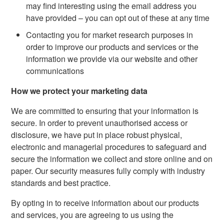
may find interesting using the email address you
have provided – you can opt out of these at any time
Contacting you for market research purposes in
order to improve our products and services or the
information we provide via our website and other
communications
How we protect your marketing data
We are committed to ensuring that your information is
secure. In order to prevent unauthorised access or
disclosure, we have put in place robust physical,
electronic and managerial procedures to safeguard and
secure the information we collect and store online and on
paper. Our security measures fully comply with industry
standards and best practice.
By opting in to receive information about our products
and services, you are agreeing to us using the