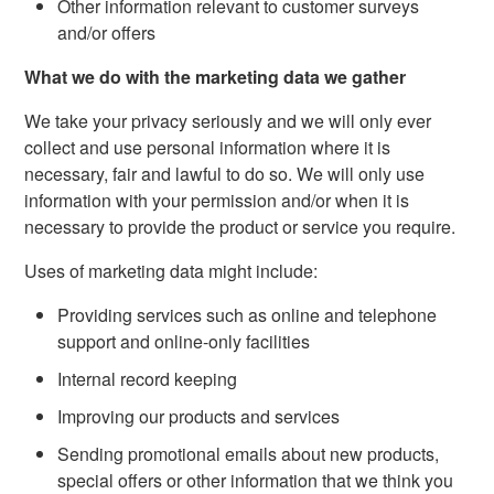
Other information relevant to customer surveys
and/or offers
What we do with the marketing data we gather
We take your privacy seriously and we will only ever
collect and use personal information where it is
necessary, fair and lawful to do so. We will only use
information with your permission and/or when it is
necessary to provide the product or service you require.
Uses of marketing data might include:
Providing services such as online and telephone
support and online-only facilities
Internal record keeping
Improving our products and services
Sending promotional emails about new products,
special offers or other information that we think you