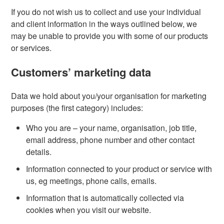
If you do not wish us to collect and use your individual
and client information in the ways outlined below, we
may be unable to provide you with some of our products
or services.
Customers’ marketing data
Data we hold about you/your organisation for marketing
purposes (the first category) includes:
Who you are – your name, organisation, job title,
email address, phone number and other contact
details.
Information connected to your product or service with
us, eg meetings, phone calls, emails.
Information that is automatically collected via
cookies when you visit our website.