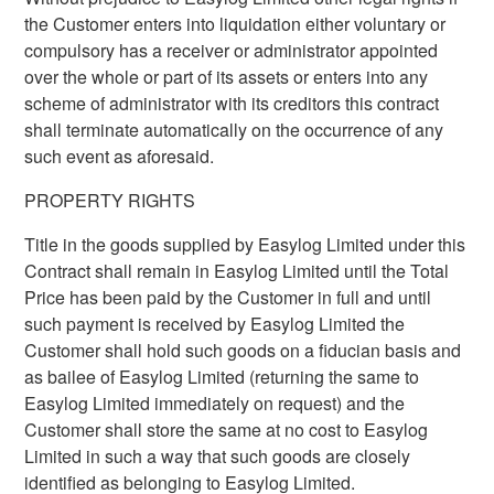
the Customer enters into liquidation either voluntary or
compulsory has a receiver or administrator appointed
over the whole or part of its assets or enters into any
scheme of administrator with its creditors this contract
shall terminate automatically on the occurrence of any
such event as aforesaid.
PROPERTY RIGHTS
Title in the goods supplied by Easylog Limited under this
Contract shall remain in Easylog Limited until the Total
Price has been paid by the Customer in full and until
such payment is received by Easylog Limited the
Customer shall hold such goods on a fiducian basis and
as bailee of Easylog Limited (returning the same to
Easylog Limited immediately on request) and the
Customer shall store the same at no cost to Easylog
Limited in such a way that such goods are closely
identified as belonging to Easylog Limited.