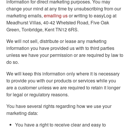
information for direct marketing purposes. You may
change your mind at any time by unsubscribing from our
marketing emails,
emailing us
or writing to easyLog at
Meadhurst Villas, 40-42 Whetsted Road, Five Oak
Green, Tonbridge, Kent TN12 6RS.
We will not sell, distribute or lease any marketing
information you have provided us with to third parties
unless we have your permission or are required by law to
do so.
We will keep this information only where it is necessary
to provide you with our products or services while you
are a customer unless we are required to retain it longer
for legal or regulatory reasons.
You have several rights regarding how we use your
marketing data:
You have a right to receive clear and easy to