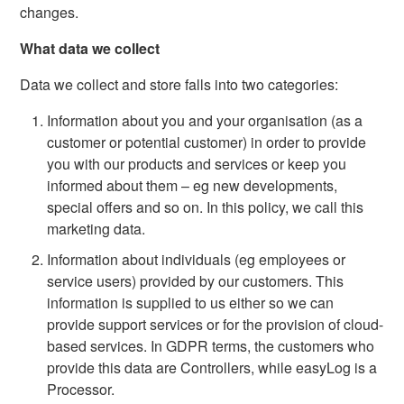
changes.
What data we collect
Data we collect and store falls into two categories:
Information about you and your organisation (as a
customer or potential customer) in order to provide
you with our products and services or keep you
informed about them – eg new developments,
special offers and so on. In this policy, we call this
marketing data.
Information about individuals (eg employees or
service users) provided by our customers. This
information is supplied to us either so we can
provide support services or for the provision of cloud-
based services. In GDPR terms, the customers who
provide this data are Controllers, while easyLog is a
Processor.