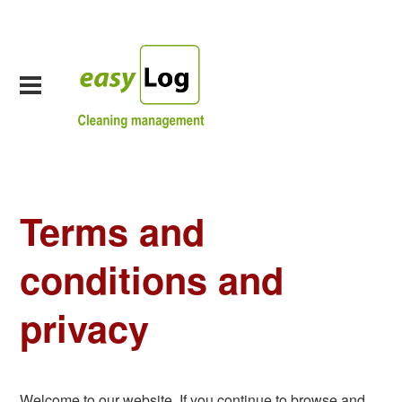
Terms and
conditions and
privacy
Welcome to our website. If you continue to browse and