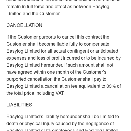
remain in full force and effect as between Easylog
Limited and the Customer.
CANCELLATION
If the Customer purports to cancel this contract the
Customer shall become liable fully to compensate
Easylog Limited for all actual contingent or anticipated
expenses and loss of profit incurred or to be incurred by
Easylog Limited hereunder. If such amount shall not
have agreed within one month of the Customer’s
purported cancellation the Customer shall pay to
Easylog Limited a cancellation fee equivalent to 33% of
the total price including VAT.
LIABILITIES
Easylog Limited’s liability hereunder shall be limited to
death or physical injury caused by the negligence of
Easylog Limited or its employees and Easylog Limited