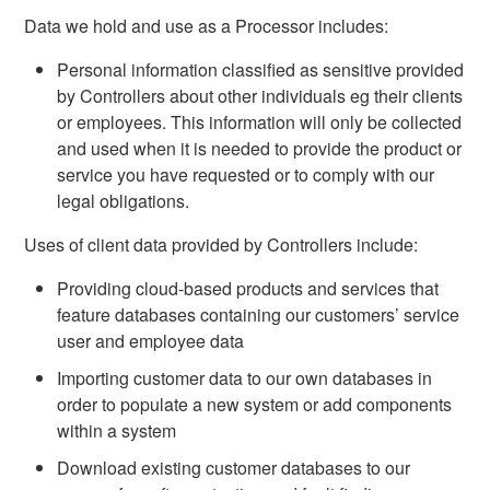
Data we hold and use as a Processor includes:
Personal information classified as sensitive provided
by Controllers about other individuals eg their clients
or employees. This information will only be collected
and used when it is needed to provide the product or
service you have requested or to comply with our
legal obligations.
Uses of client data provided by Controllers include:
Providing cloud-based products and services that
feature databases containing our customers’ service
user and employee data
Importing customer data to our own databases in
order to populate a new system or add components
within a system
Download existing customer databases to our